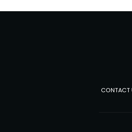
CONTACT 