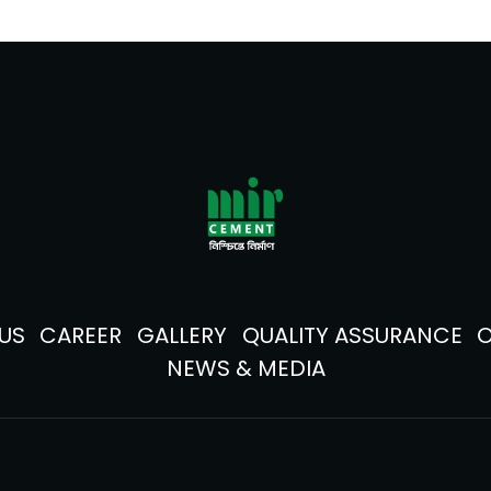
US
CAREER
GALLERY
QUALITY ASSURANCE
NEWS & MEDIA