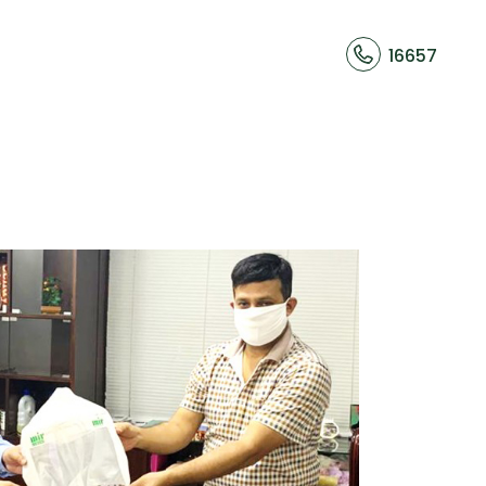
16657