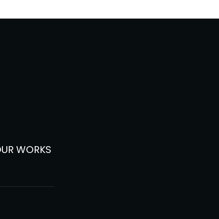
OUR WORKS