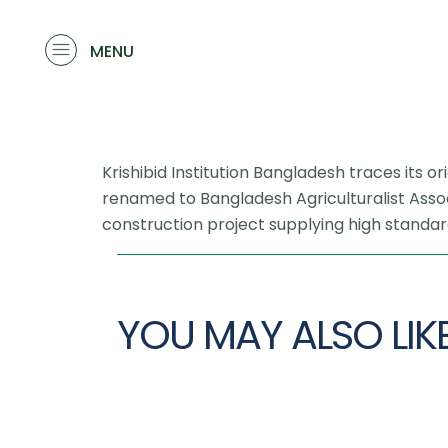
MENU
Krishibid Institution Bangladesh traces its o
renamed to Bangladesh Agriculturalist Associ
construction project supplying high standard
YOU MAY ALSO LIK