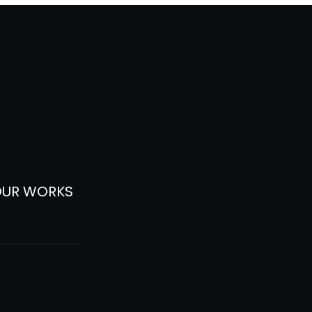
OUR WORKS