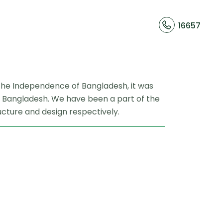
16657
er the Independence of Bangladesh, it was
ion Bangladesh. We have been a part of the
ucture and design respectively.