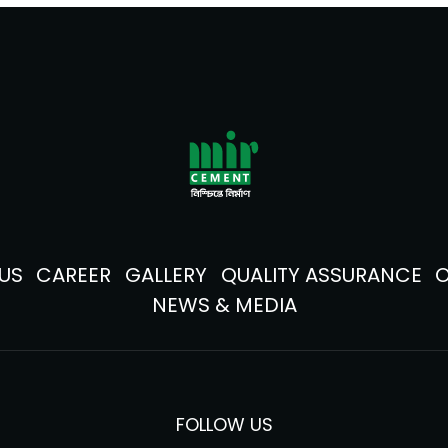
US
CAREER
GALLERY
QUALITY ASSURANCE
NEWS & MEDIA
FOLLOW US