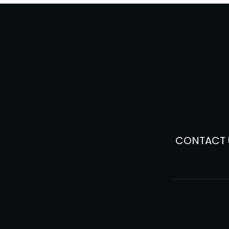
CONTACT 