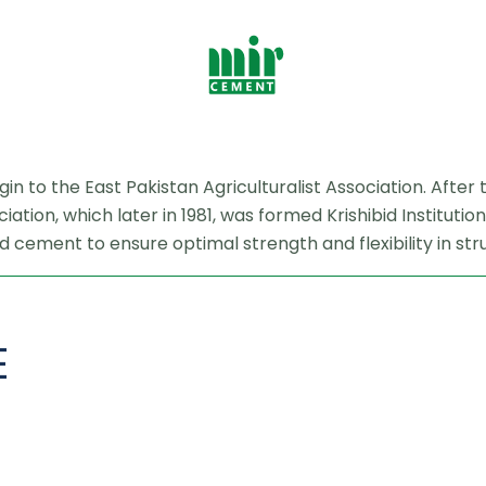
rigin to the East Pakistan Agriculturalist Association. Aft
ation, which later in 1981, was formed Krishibid Institut
 cement to ensure optimal strength and flexibility in str
E